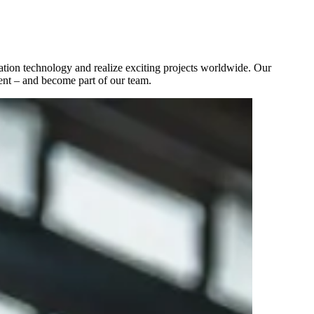
tion technology and realize exciting projects worldwide. Our
ent – and become part of our team.