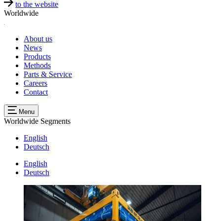
to the website
Worldwide
About us
News
Products
Methods
Parts & Service
Careers
Contact
Menu
Worldwide
Segments
English
Deutsch
English
Deutsch