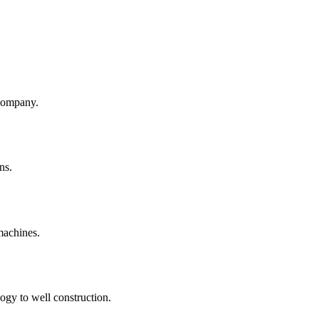
company.
ns.
machines.
ogy to well construction.