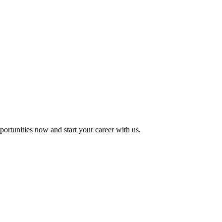
ortunities now and start your career with us.