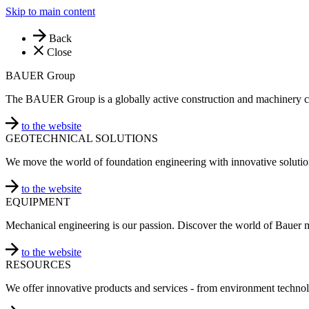
Skip to main content
Back
Close
BAUER Group
The BAUER Group is a globally active construction and machinery 
to the website
GEOTECHNICAL SOLUTIONS
We move the world of foundation engineering with innovative solutio
to the website
EQUIPMENT
Mechanical engineering is our passion. Discover the world of Bauer 
to the website
RESOURCES
We offer innovative products and services - from environment technol