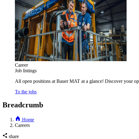
Career
Job listings
All open positions at Bauer MAT at a glance! Discover your opp
To the jobs
Breadcrumb
Home
Careers
share