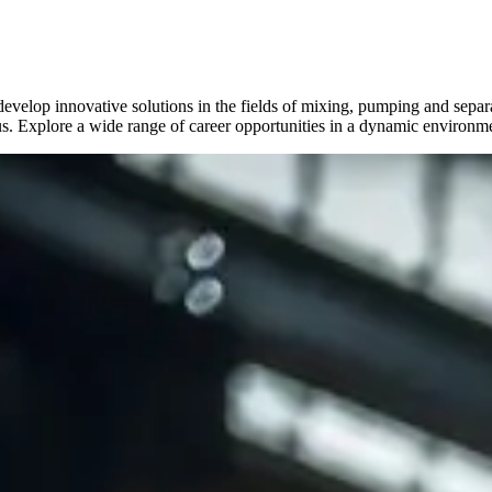
lop innovative solutions in the fields of mixing, pumping and separa
s. Explore a wide range of career opportunities in a dynamic environm