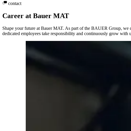
contact
Career at Bauer MAT
Shape your future at Bauer MAT. As part of the BAUER Group, we deve
dedicated employees take responsibility and continuously grow with u