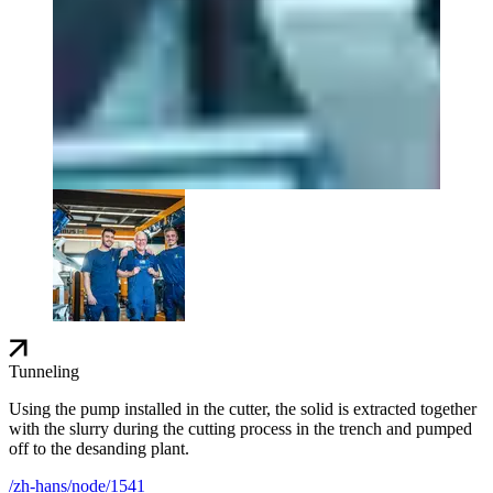
Tunneling
Using the pump installed in the cutter, the solid is extracted together
with the slurry during the cutting process in the trench and pumped
off to the desanding plant.
/zh-hans/node/1541