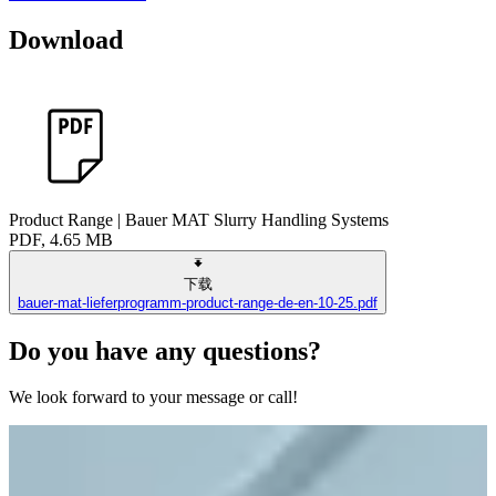
Download
Product Range | Bauer MAT Slurry Handling Systems
PDF, 4.65 MB
下载
bauer-mat-lieferprogramm-product-range-de-en-10-25.pdf
Do you have any questions?
We look forward to your message or call!