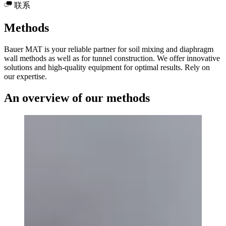
联系
Methods
Bauer MAT is your reliable partner for soil mixing and diaphragm
wall methods as well as for tunnel construction. We offer innovative
solutions and high-quality equipment for optimal results. Rely on
our expertise.
An overview of our methods