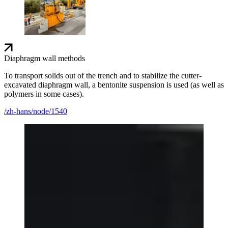
Diaphragm wall methods
To transport solids out of the trench and to stabilize the cutter-
excavated diaphragm wall, a bentonite suspension is used (as well as
polymers in some cases).
/zh-hans/node/1540