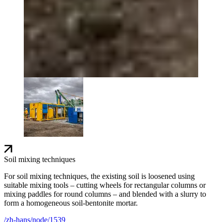
Soil mixing techniques
For soil mixing techniques, the existing soil is loosened using
suitable mixing tools – cutting wheels for rectangular columns or
mixing paddles for round columns – and blended with a slurry to
form a homogeneous soil-bentonite mortar.
/zh-hans/node/1539