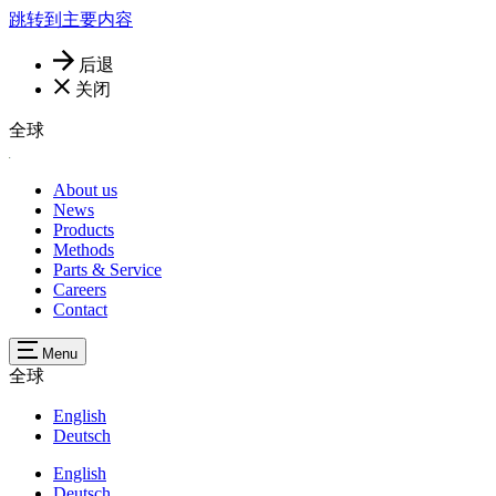
跳转到主要内容
后退
关闭
全球
About us
News
Products
Methods
Parts & Service
Careers
Contact
Menu
全球
English
Deutsch
English
Deutsch