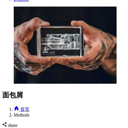
面包屑
首页
Methods
share