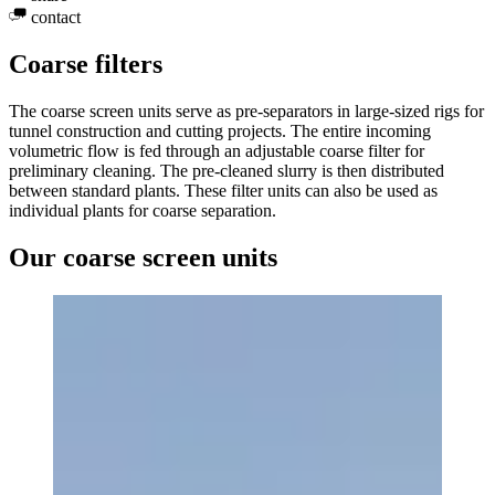
contact
Coarse filters
The coarse screen units serve as pre-separators in large-sized rigs for
tunnel construction and cutting projects. The entire incoming
volumetric flow is fed through an adjustable coarse filter for
preliminary cleaning. The pre-cleaned slurry is then distributed
between standard plants. These filter units can also be used as
individual plants for coarse separation.
Our coarse screen units