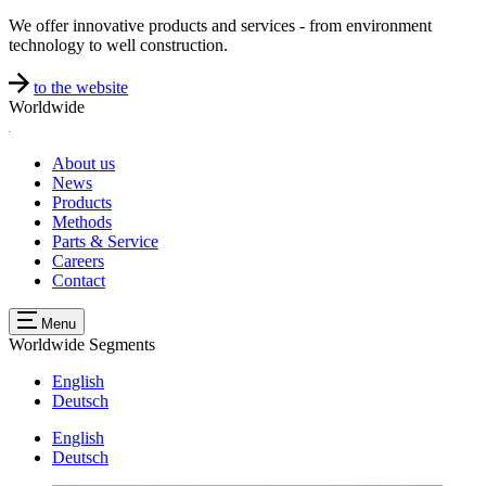
We offer innovative products and services - from environment
technology to well construction.
to the website
Worldwide
About us
News
Products
Methods
Parts & Service
Careers
Contact
Menu
Worldwide
Segments
English
Deutsch
English
Deutsch