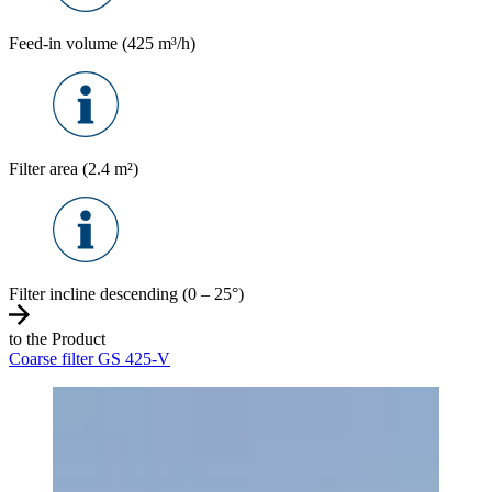
Feed-in volume (425 m³/h)
Filter area (2.4 m²)
Filter incline descending (0 – 25°)
to the Product
Coarse filter GS 425-V