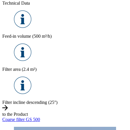
Technical Data
Feed-in volume (500 m³/h)
Filter area (2.4 m²)
Filter incline descending (25°)
to the Product
Coarse filter GS 500