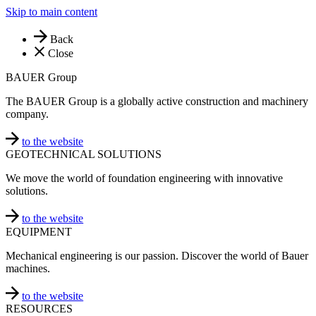
Skip to main content
Back
Close
BAUER Group
The BAUER Group is a globally active construction and machinery
company.
to the website
GEOTECHNICAL SOLUTIONS
We move the world of foundation engineering with innovative
solutions.
to the website
EQUIPMENT
Mechanical engineering is our passion. Discover the world of Bauer
machines.
to the website
RESOURCES