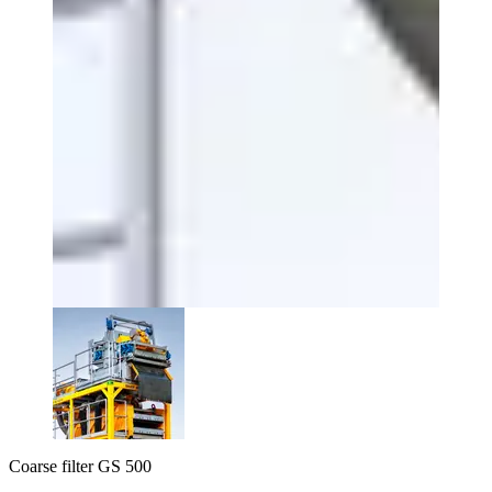
Coarse filter GS 500