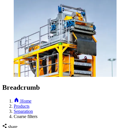
Breadcrumb
Home
Products
Separation
Coarse filters
share