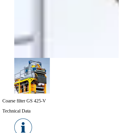
Coarse filter GS 425-V
Technical Data