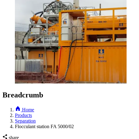
Breadcrumb
Home
Products
Separation
Flocculant station FA 5000/02
share