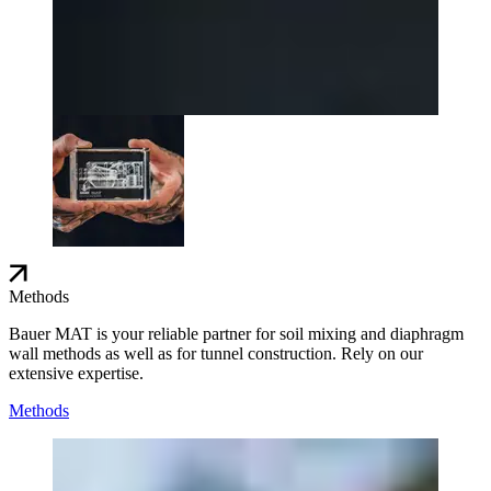
Methods
Bauer MAT is your reliable partner for soil mixing and diaphragm
wall methods as well as for tunnel construction. Rely on our
extensive expertise.
Methods