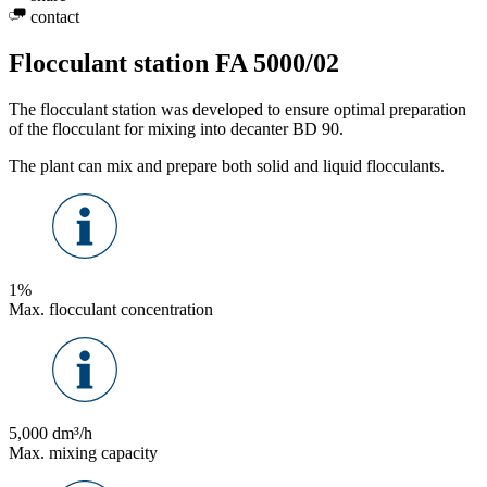
contact
Flocculant station FA 5000/02
The flocculant station was developed to ensure optimal preparation
of the flocculant for mixing into decanter BD 90.
The plant can mix and prepare both solid and liquid flocculants.
1%
Max. flocculant concentration
5,000 dm³/h
Max. mixing capacity