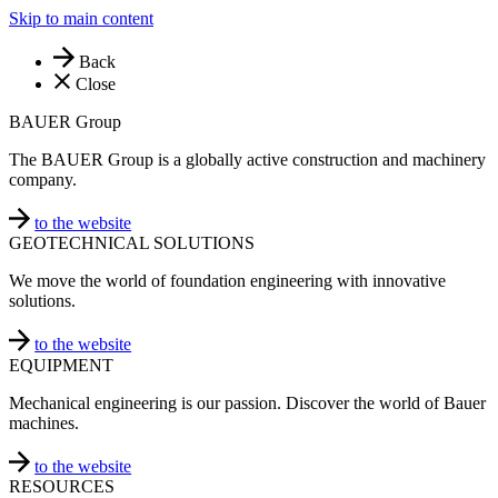
Skip to main content
Back
Close
BAUER Group
The BAUER Group is a globally active construction and machinery
company.
to the website
GEOTECHNICAL SOLUTIONS
We move the world of foundation engineering with innovative
solutions.
to the website
EQUIPMENT
Mechanical engineering is our passion. Discover the world of Bauer
machines.
to the website
RESOURCES