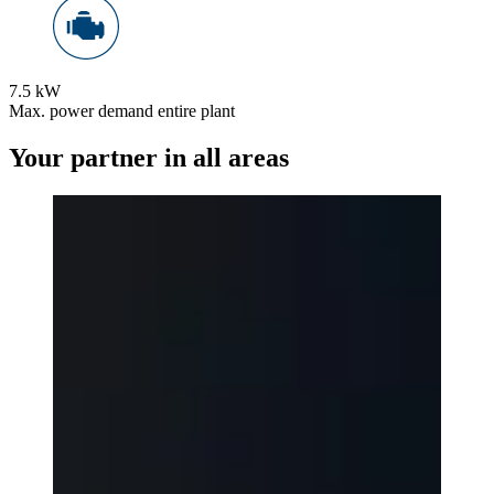
7.5 kW
Max. power demand entire plant
Your partner in all areas