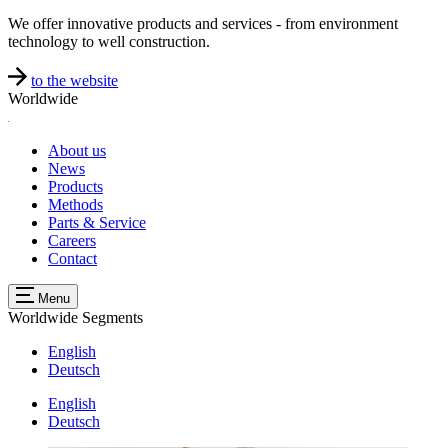
We offer innovative products and services - from environment
technology to well construction.
to the website
Worldwide
About us
News
Products
Methods
Parts & Service
Careers
Contact
Menu
Worldwide
Segments
English
Deutsch
English
Deutsch