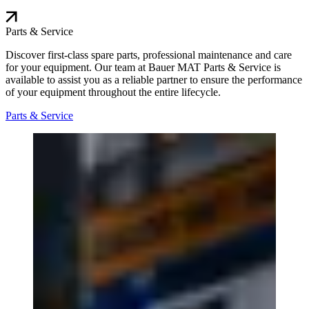
Parts & Service
Discover first-class spare parts, professional maintenance and care
for your equipment. Our team at Bauer MAT Parts & Service is
available to assist you as a reliable partner to ensure the performance
of your equipment throughout the entire lifecycle.
Parts & Service