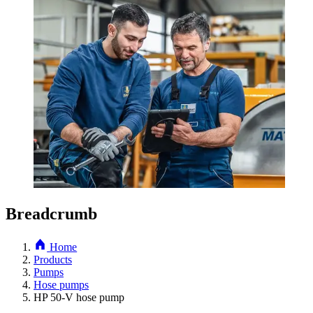
Breadcrumb
Home
Products
Pumps
Hose pumps
HP 50-V hose pump