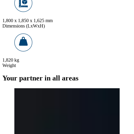
1,800 x 1,850 x 1,625 mm
Dimensions (LxWxH)
1,820 kg
Weight
Your partner in all areas