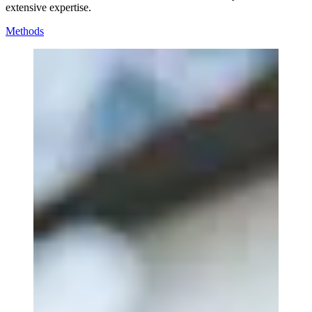
extensive expertise.
Methods