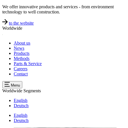
We offer innovative products and services - from environment
technology to well construction.
to the website
Worldwide
About us
News
Products
Methods
Parts & Service
Careers
Contact
Menu
Worldwide
Segments
English
Deutsch
English
Deutsch