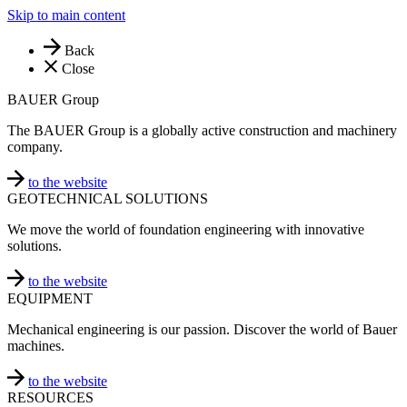
Skip to main content
Back
Close
BAUER Group
The BAUER Group is a globally active construction and machinery
company.
to the website
GEOTECHNICAL SOLUTIONS
We move the world of foundation engineering with innovative
solutions.
to the website
EQUIPMENT
Mechanical engineering is our passion. Discover the world of Bauer
machines.
to the website
RESOURCES