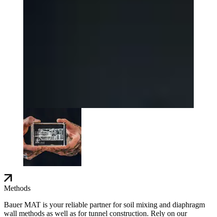
Methods
Bauer MAT is your reliable partner for soil mixing and diaphragm
wall methods as well as for tunnel construction. Rely on our