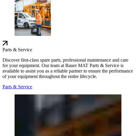
Parts & Service
Discover first-class spare parts, professional maintenance and care
for your equipment. Our team at Bauer MAT Parts & Service is
available to assist you as a reliable partner to ensure the performance
of your equipment throughout the entire lifecycle.
Parts & Service