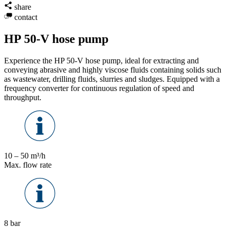
share
contact
HP 50-V hose pump
Experience the HP 50-V hose pump, ideal for extracting and
conveying abrasive and highly viscose fluids containing solids such
as wastewater, drilling fluids, slurries and sludges. Equipped with a
frequency converter for continuous regulation of speed and
throughput.
10 – 50 m³/h
Max. flow rate
8 bar