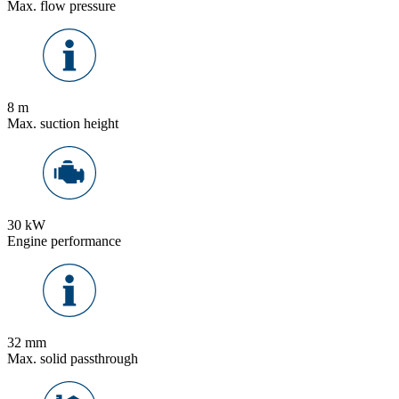
Max. flow pressure
8 m
Max. suction height
30 kW
Engine performance
32 mm
Max. solid passthrough