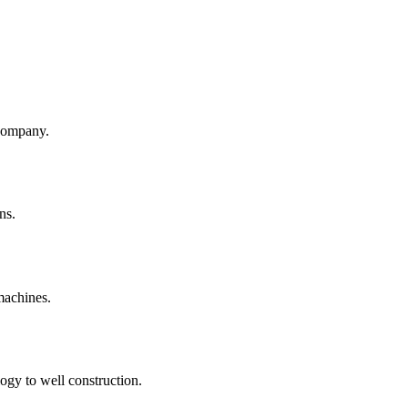
company.
ns.
machines.
ogy to well construction.