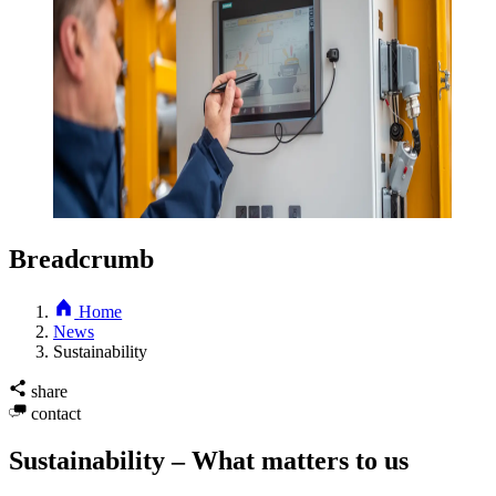
Breadcrumb
Home
News
Sustainability
share
contact
Sustainability – What matters to us