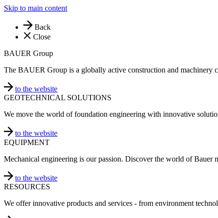
Skip to main content
Back
Close
BAUER Group
The BAUER Group is a globally active construction and machinery 
to the website
GEOTECHNICAL SOLUTIONS
We move the world of foundation engineering with innovative solutio
to the website
EQUIPMENT
Mechanical engineering is our passion. Discover the world of Bauer 
to the website
RESOURCES
We offer innovative products and services - from environment technol