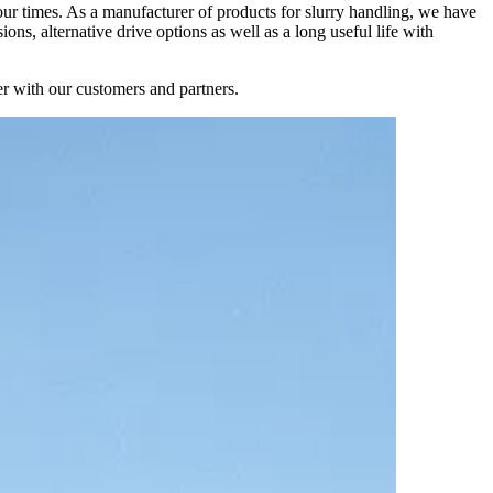
 our times. As a manufacturer of products for slurry handling, we have
ns, alternative drive options as well as a long useful life with
er with our customers and partners.