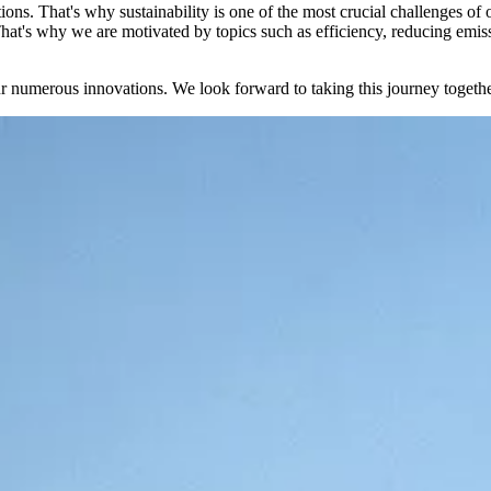
tions. That's why sustainability is one of the most crucial challenges of
hat's why we are motivated by topics such as efficiency, reducing emissio
our numerous innovations. We look forward to taking this journey togeth