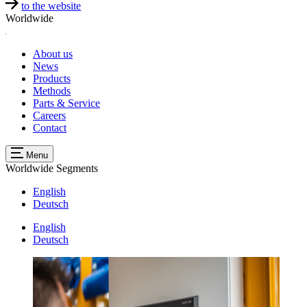
to the website
Worldwide
About us
News
Products
Methods
Parts & Service
Careers
Contact
Menu
Worldwide
Segments
English
Deutsch
English
Deutsch