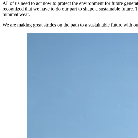
All of us need to act now to protect the environment for future genera
recognized that we have to do our part to shape a sustainable future. T
minimal wear.
We are making great strides on the path to a sustainable future with 