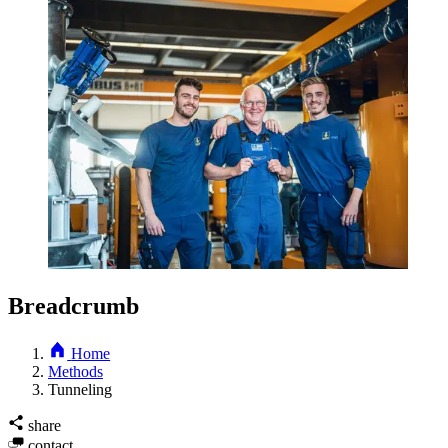
Breadcrumb
Home
Methods
Tunneling
share
contact