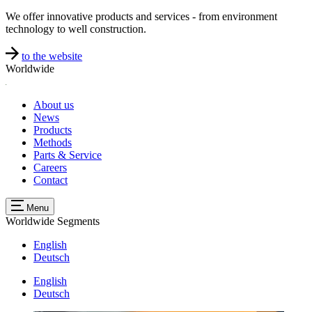
We offer innovative products and services - from environment
technology to well construction.
to the website
Worldwide
About us
News
Products
Methods
Parts & Service
Careers
Contact
Menu
Worldwide
Segments
English
Deutsch
English
Deutsch