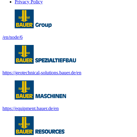
Privacy Policy
/en/node/6
https://geotechnical-solutions.bauer.de/en
https://equipment.bauer.de/en