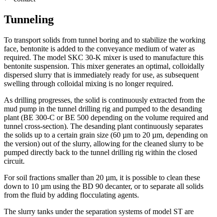
Tunneling
To transport solids from tunnel boring and to stabilize the working
face, bentonite is added to the conveyance medium of water as
required. The model SKC 30-K mixer is used to manufacture this
bentonite suspension. This mixer generates an optimal, colloidally
dispersed slurry that is immediately ready for use, as subsequent
swelling through colloidal mixing is no longer required.
As drilling progresses, the solid is continuously extracted from the
mud pump in the tunnel drilling rig and pumped to the desanding
plant (BE 300-C or BE 500 depending on the volume required and
tunnel cross-section). The desanding plant continuously separates
the solids up to a certain grain size (60 µm to 20 µm, depending on
the version) out of the slurry, allowing for the cleaned slurry to be
pumped directly back to the tunnel drilling rig within the closed
circuit.
For soil fractions smaller than 20 µm, it is possible to clean these
down to 10 µm using the BD 90 decanter, or to separate all solids
from the fluid by adding flocculating agents.
The slurry tanks under the separation systems of model ST are