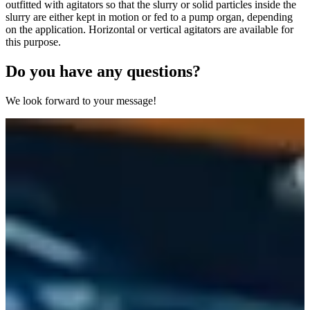
outfitted with agitators so that the slurry or solid particles inside the
slurry are either kept in motion or fed to a pump organ, depending
on the application. Horizontal or vertical agitators are available for
this purpose.
Do you have any questions?
We look forward to your message!