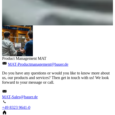
Product Management MAT
MAT-Productmanagement@bauer.de
Do you have any questions or would you like to know more about
us, our products and services? Then get in touch with us! We look
forward to your message or call.
MAT-Sales@bauer.de
+49 8323 9641-0