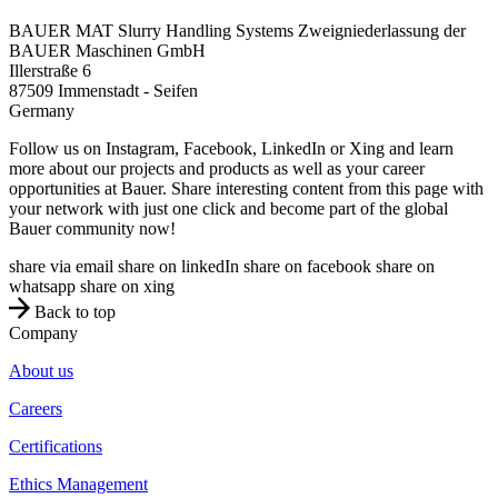
BAUER MAT Slurry Handling Systems Zweigniederlassung der
BAUER Maschinen GmbH
Illerstraße 6
87509
Immenstadt - Seifen
Germany
Follow us on Instagram, Facebook, LinkedIn or Xing and learn
more about our projects and products as well as your career
opportunities at Bauer. Share interesting content from this page with
your network with just one click and become part of the global
Bauer community now!
share via email
share on linkedIn
share on facebook
share on
whatsapp
share on xing
Back to top
Company
About us
Careers
Certifications
Ethics Management