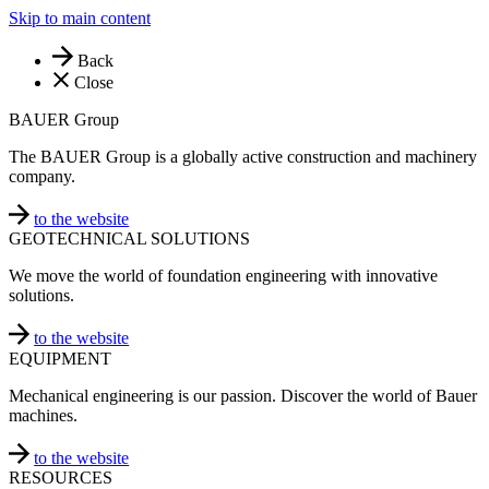
Skip to main content
Back
Close
BAUER Group
The BAUER Group is a globally active construction and machinery
company.
to the website
GEOTECHNICAL SOLUTIONS
We move the world of foundation engineering with innovative
solutions.
to the website
EQUIPMENT
Mechanical engineering is our passion. Discover the world of Bauer
machines.
to the website
RESOURCES