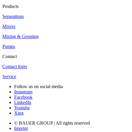
Products
Separations
Mixers
Mixing & Grouting
Pumps
Contact
Contact form
Service
Follow us on social media
Instagram
Facebook
LinkedIn
Youtube
Xing
© BAUER GROUP | All rights reserved
Imprint