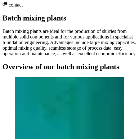
contact
Batch mixing plants
Batch mixing plants are ideal for the production of slurries from
multiple solid components and for various applications in specialist
foundation engineering. Advantages include large mixing capacities,
optimal mixing quality, seamless storage of process data, easy
operation and maintenance, as well as excellent economic efficiency.
Overview of our batch mixing plants