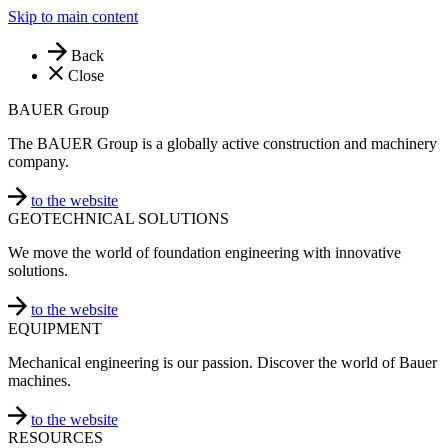
Skip to main content
Back
Close
BAUER Group
The BAUER Group is a globally active construction and machinery
company.
to the website
GEOTECHNICAL SOLUTIONS
We move the world of foundation engineering with innovative
solutions.
to the website
EQUIPMENT
Mechanical engineering is our passion. Discover the world of Bauer
machines.
to the website
RESOURCES