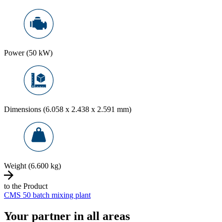
Power (50 kW)
Dimensions (6.058 x 2.438 x 2.591 mm)
Weight (6.600 kg)
to the Product
CMS 50 batch mixing plant
Your partner in all areas