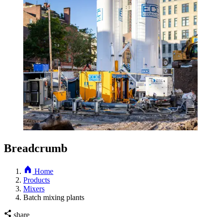
Breadcrumb
Home
Products
Mixers
Batch mixing plants
share