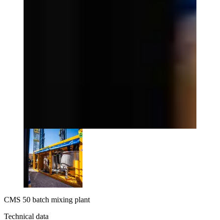
CMS 50 batch mixing plant
Technical data