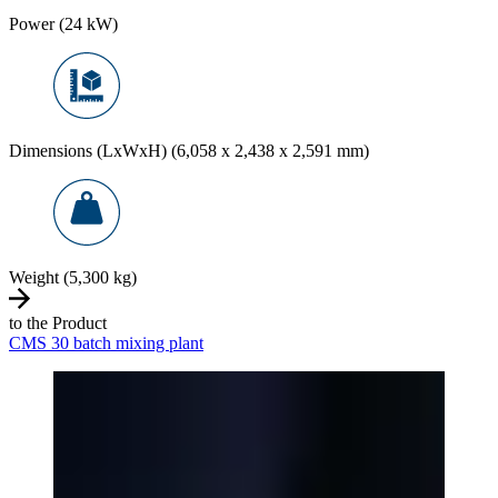
Power (24 kW)
Dimensions (LxWxH) (6,058 x 2,438 x 2,591 mm)
Weight (5,300 kg)
to the Product
CMS 30 batch mixing plant