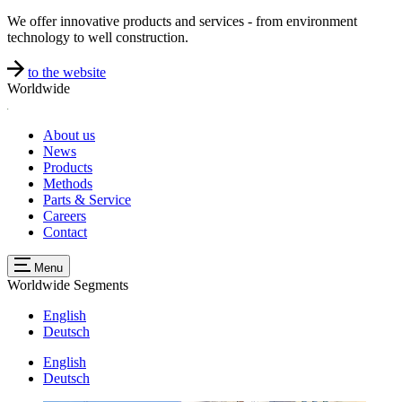
We offer innovative products and services - from environment
technology to well construction.
to the website
Worldwide
About us
News
Products
Methods
Parts & Service
Careers
Contact
Menu
Worldwide
Segments
English
Deutsch
English
Deutsch