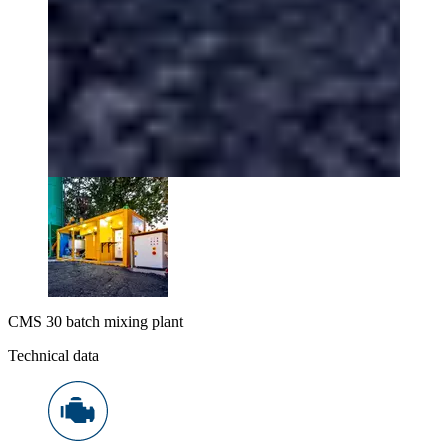
CMS 30 batch mixing plant
Technical data