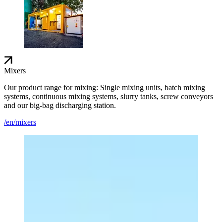
Mixers
Our product range for mixing: Single mixing units, batch mixing
systems, continuous mixing systems, slurry tanks, screw conveyors
and our big-bag discharging station.
/en/mixers