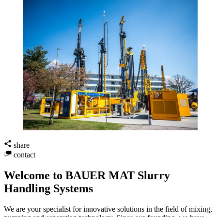
share
contact
Welcome to BAUER MAT Slurry
Handling Systems
We are your specialist for innovative solutions in the field of mixing,