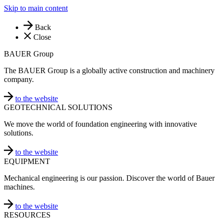
Skip to main content
Back
Close
BAUER Group
The BAUER Group is a globally active construction and machinery
company.
to the website
GEOTECHNICAL SOLUTIONS
We move the world of foundation engineering with innovative
solutions.
to the website
EQUIPMENT
Mechanical engineering is our passion. Discover the world of Bauer
machines.
to the website
RESOURCES