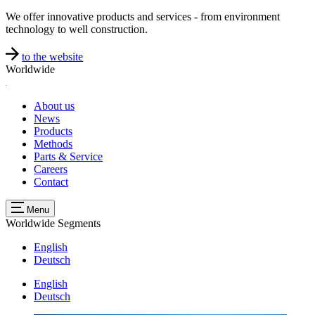
We offer innovative products and services - from environment
technology to well construction.
to the website
Worldwide
About us
News
Products
Methods
Parts & Service
Careers
Contact
Menu
Worldwide
Segments
English
Deutsch
English
Deutsch