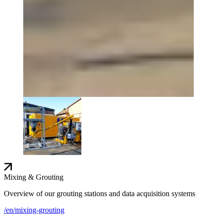
Mixing & Grouting
Overview of our grouting stations and data acquisition systems
/en/mixing-grouting