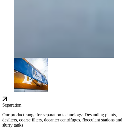
Separation
Our product range for separation technology: Desanding plants,
desilters, coarse filters, decanter centrifuges, flocculant stations and
slurry tanks