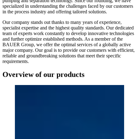
pumping and separation technology. Since our founding, we have
specialized in understanding the challenges faced by our customers
in the process industry and offering tailored solutions.
Our company stands out thanks to many years of experience,
specialist expertise and the highest quality standards. Our dedicated
team of experts work constantly to develop innovative technologies
and further optimize established methods. As a member of the
BAUER Group, we offer the optimal services of a globally active
major company. Our goal is to provide our customers with efficient,
reliable and groundbreaking solutions that meet their specific
requirements.
Overview of our products