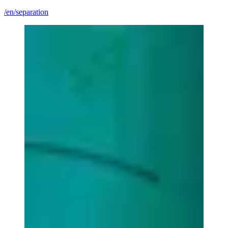
/en/separation